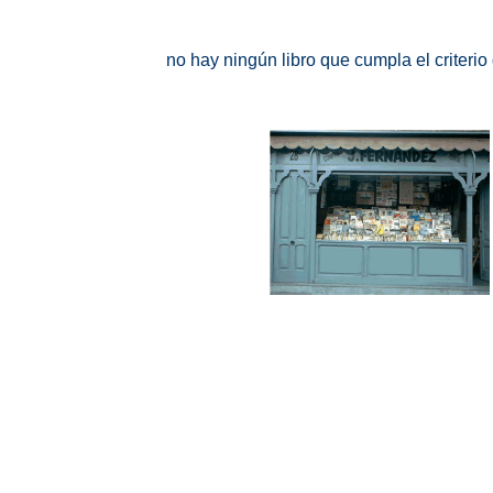
no hay ningún libro que cumpla el criteri