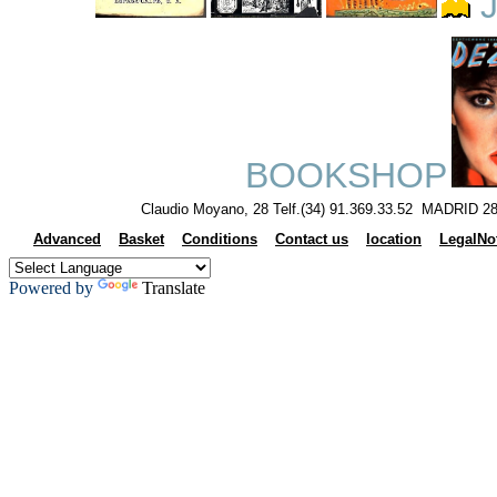
J
BOOKSHOP
Claudio Moyano, 28 Telf.(34) 91.369.33.52 MADRID 28
Advanced
Basket
Conditions
Contact us
location
LegalNo
Powered by
Translate