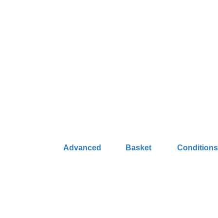
Advanced
Basket
Condition