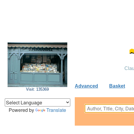
Clau
Advanced
Basket
Visit: 135369
Powered by
Translate