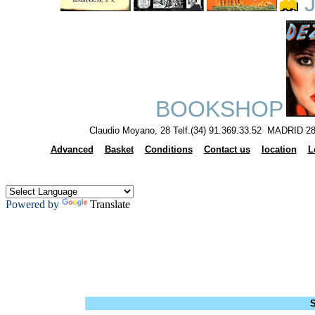
J
BOOKSHOP
Claudio Moyano, 28 Telf.(34) 91.369.33.52 MADRID 28
Advanced
Basket
Conditions
Contact us
location
L
Powered by
Translate
S