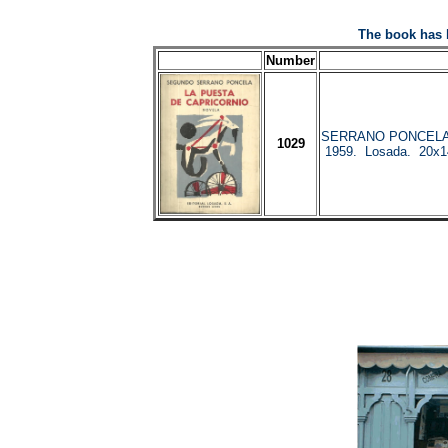
The book has 
Number
SERRANO PONCELA, 
1029
1959. Losada. 20x14.