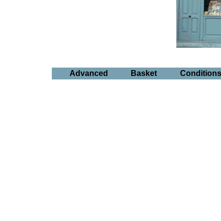
Advanced
Basket
Condition