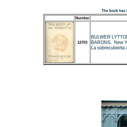
The book has 
Number
BULWER LYTTON, 
BARONS. New York
12703
La sobrecubierta 