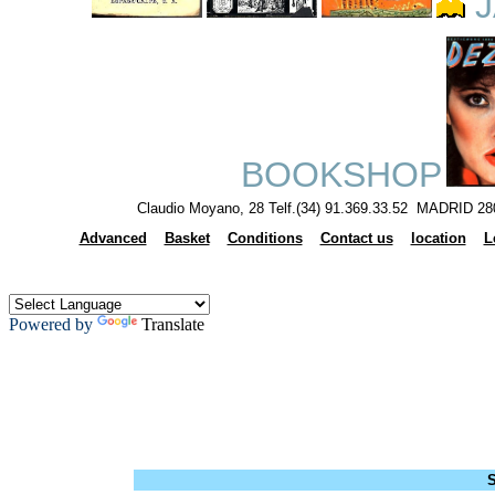
J
BOOKSHOP
Claudio Moyano, 28 Telf.(34) 91.369.33.52 MADRID 28
Advanced
Basket
Conditions
Contact us
location
L
Powered by
Translate
S