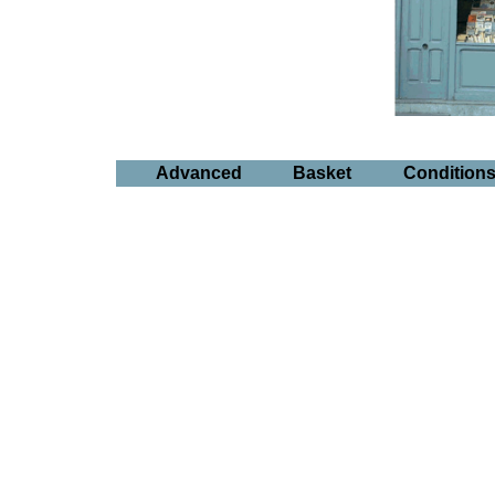
Advanced
Basket
Condition