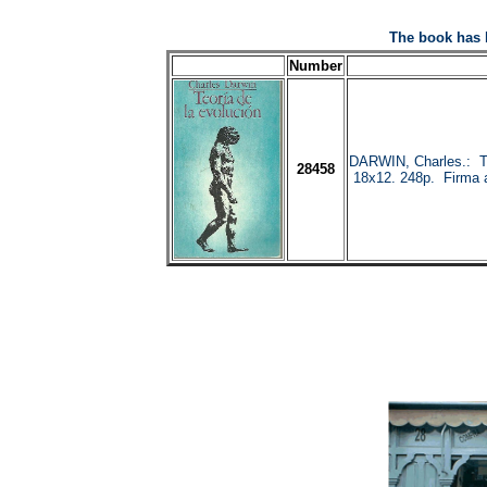
The book has 
Number
DARWIN, Charles.: 
28458
18x12. 248p. Firma an