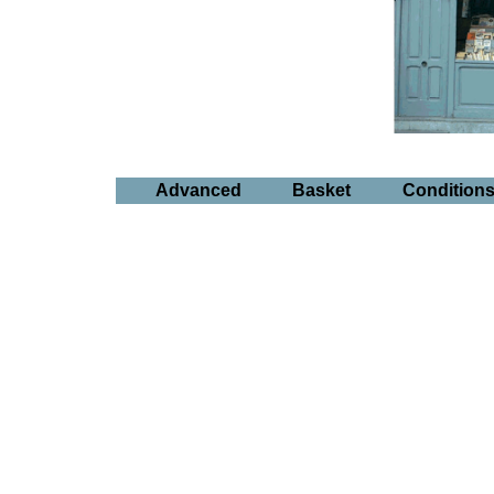
Advanced
Basket
Condition