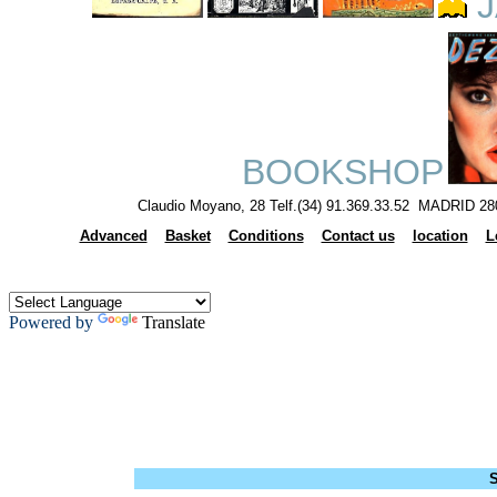
J
BOOKSHOP
Claudio Moyano, 28 Telf.(34) 91.369.33.52 MADRID 28
Advanced
Basket
Conditions
Contact us
location
L
Powered by
Translate
S