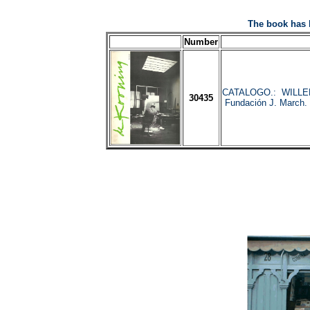
The book has 
Number
CATALOGO.: WILLE
30435
Fundación J. March. 