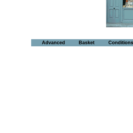
Advanced
Basket
Condition