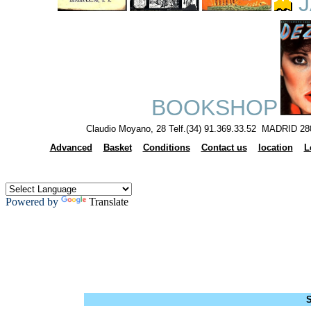
J
BOOKSHOP
Claudio Moyano, 28 Telf.(34) 91.369.33.52 MADRID 28
Advanced
Basket
Conditions
Contact us
location
L
Powered by
Translate
S