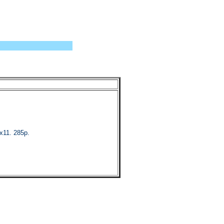
x11. 285p.