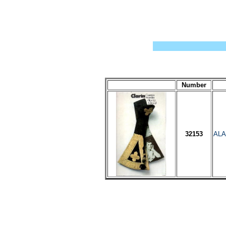
Number
32153
ALA