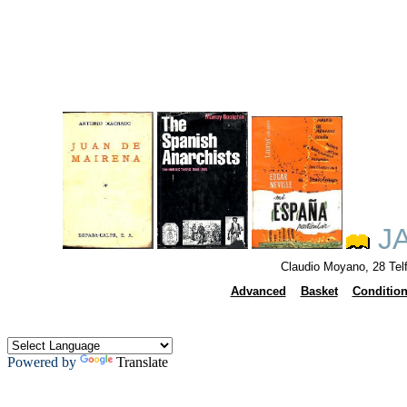
JA
Claudio Moyano, 28 Tel
Advanced
Basket
Conditio
Powered by
Translate