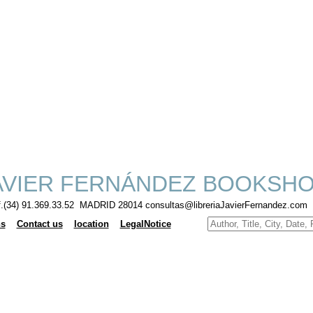
VIER FERNÁNDEZ BOOKSH
f.(34) 91.369.33.52 MADRID 28014 consultas@libreriaJavierFernandez.com
ns
Contact us
location
LegalNotice