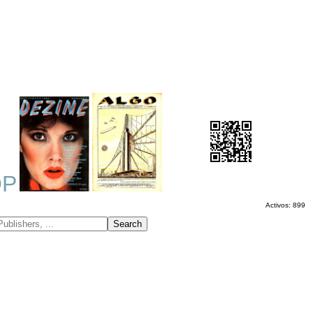
OP
Activos: 899