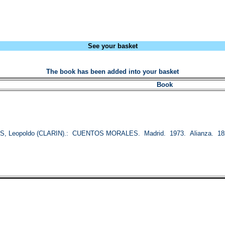
See your basket
The book has been added into your basket
Book
S, Leopoldo (CLARIN).: CUENTOS MORALES. Madrid. 1973. Alianza. 18