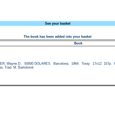
See your basket
The book has been added into your basket
Book
, Wayne D.: 50000 DOLARES. Barcelona. 1964. Toray. 17x12. 157p. Col.
ta. Trad. M. Bartolomé.