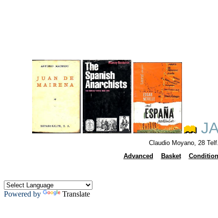
JA
Claudio Moyano, 28 Tel
Advanced
Basket
Conditio
Powered by
Translate