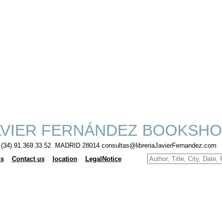
VIER FERNÁNDEZ BOOKSHO
f.(34) 91.369.33.52 MADRID 28014 consultas@libreriaJavierFernandez.com
ns
Contact us
location
LegalNotice