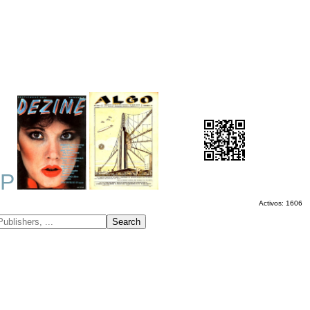
P
Activos: 1606