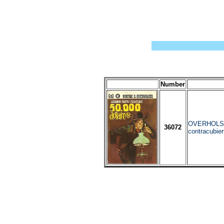
Number
OVERHOLSER
36072
contracubier