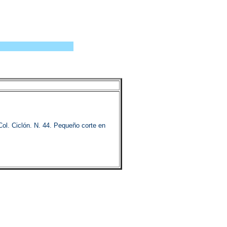
 Ciclón. N. 44. Pequeño corte en