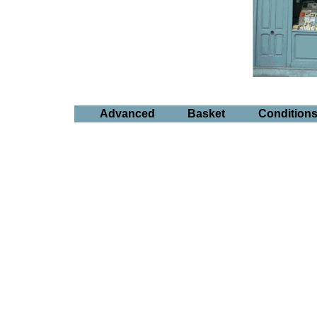
Advanced
Basket
Condition