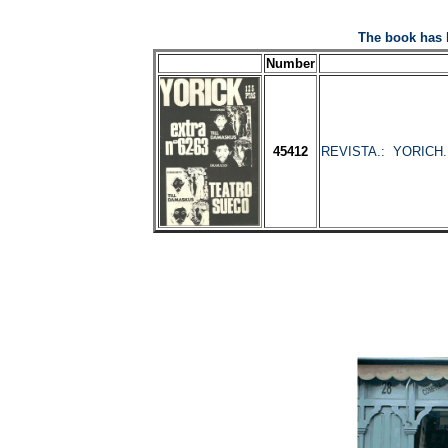
The book has 
Number
45412
REVISTA.: YORICH. N