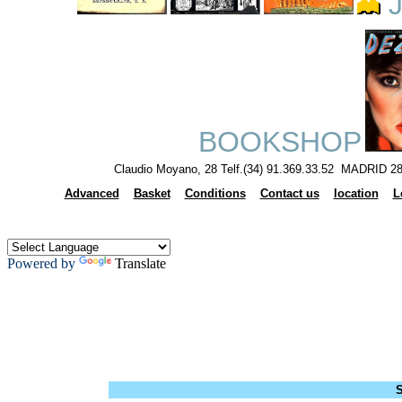
J
BOOKSHOP
Claudio Moyano, 28 Telf.(34) 91.369.33.52 MADRID 28
Advanced
Basket
Conditions
Contact us
location
L
Powered by
Translate
S