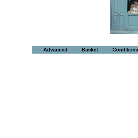
Advanced
Basket
Condition