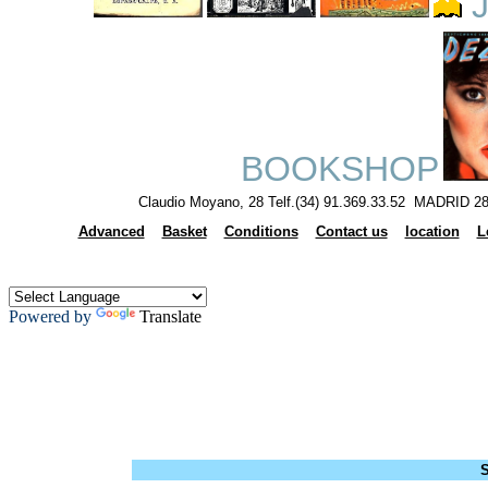
J
BOOKSHOP
Claudio Moyano, 28 Telf.(34) 91.369.33.52 MADRID 28
Advanced
Basket
Conditions
Contact us
location
L
Powered by
Translate
S