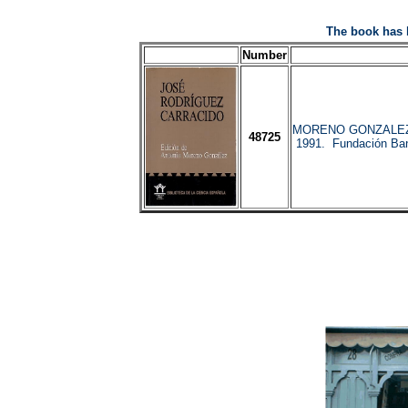
The book has 
Number
MORENO GONZALEZ, 
48725
1991. Fundación Ban