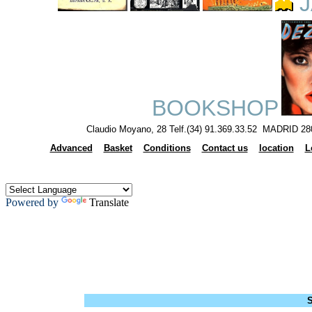
J
BOOKSHOP
Claudio Moyano, 28 Telf.(34) 91.369.33.52 MADRID 28
Advanced
Basket
Conditions
Contact us
location
L
Powered by
Translate
S