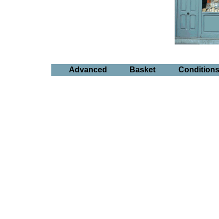
Advanced
Basket
Condition