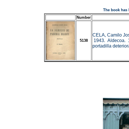
The book has 
Number
CELA, Camilo Jo
1943. Aldecoa. 19
5138
portadilla deteri