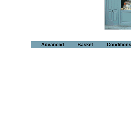
Advanced
Basket
Condition