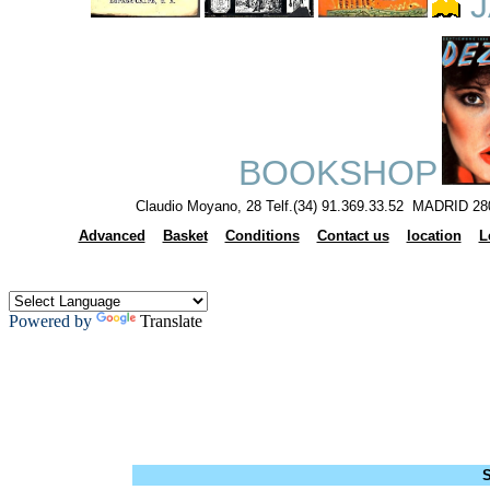
J
BOOKSHOP
Claudio Moyano, 28 Telf.(34) 91.369.33.52 MADRID 28
Advanced
Basket
Conditions
Contact us
location
L
Powered by
Translate
S