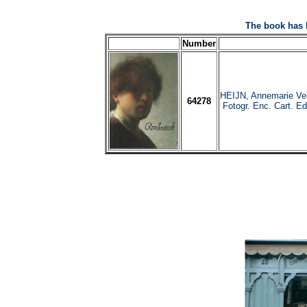
The book has 
Number
HEIJN, Annemarie Ve
64278
Fotogr. Enc. Cart. Ed