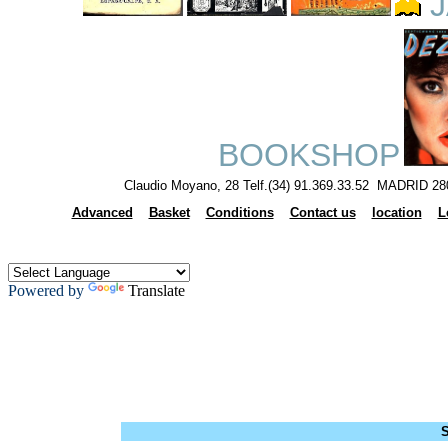
J
BOOKSHOP
Claudio Moyano, 28 Telf.(34) 91.369.33.52 MADRID 28
Advanced
Basket
Conditions
Contact us
location
L
Powered by
Translate
S