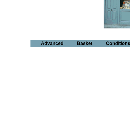
Advanced
Basket
Condition