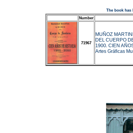
The book has 
Number
MUÑOZ MARTINEZ
DEL CUERPO D
71967
1900. CIEN AÑOS
Artes Gráficas Mu