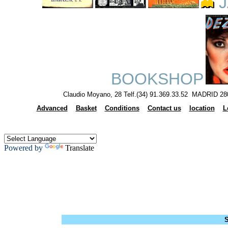
J
BOOKSHOP
Claudio Moyano, 28 Telf.(34) 91.369.33.52 MADRID 28
Advanced
Basket
Conditions
Contact us
location
L
Powered by
Translate
S