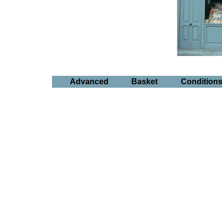
Advanced
Basket
Condition