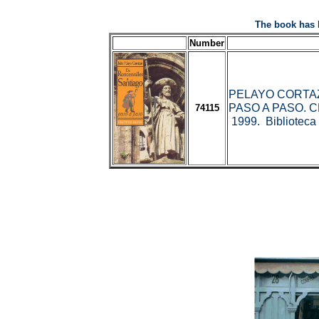
The book has 
Number
PELAYO CORTAZ
PASO A PASO. C
74115
1999. Biblioteca 