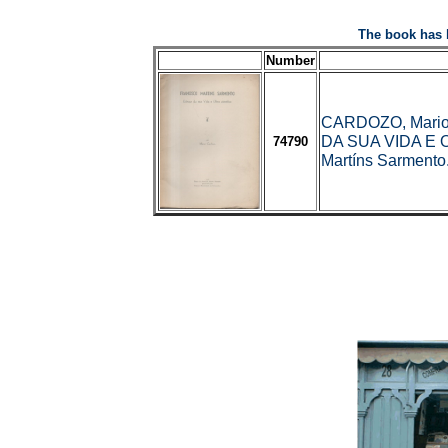
The book has 
Number
CARDOZO, Mari
DA SUA VIDA E 
74790
Martíns Sarmento