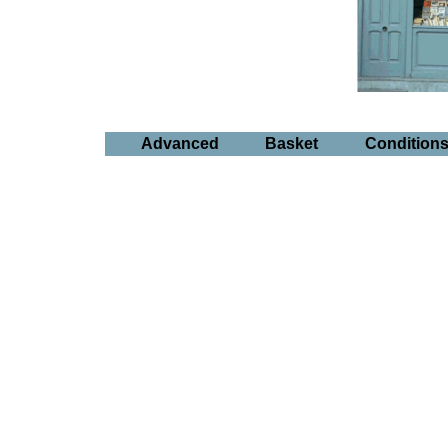
Advanced
Basket
Condition