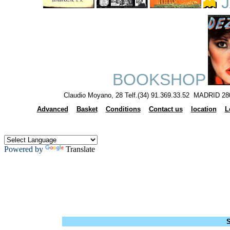
J
BOOKSHOP
Claudio Moyano, 28 Telf.(34) 91.369.33.52 MADRID 28
Advanced
Basket
Conditions
Contact us
location
L
Powered by
Translate
S