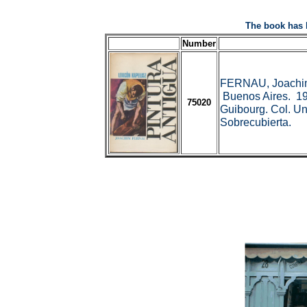
The book has 
Number
FERNAU, Joachi
Buenos Aires. 19
75020
Guibourg. Col. Uni
Sobrecubierta.