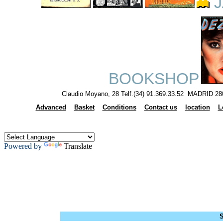
J
BOOKSHOP
Claudio Moyano, 28 Telf.(34) 91.369.33.52 MADRID 28
Advanced
Basket
Conditions
Contact us
location
L
Powered by
Translate
S