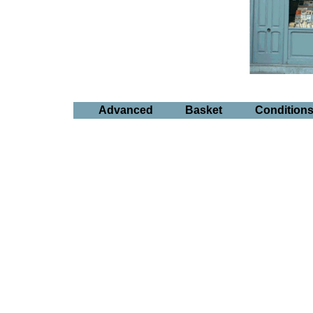
Advanced
Basket
Condition