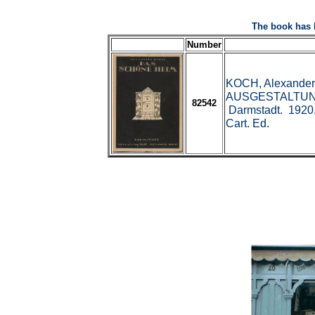
The book has 
Number
KOCH, Alexande
AUSGESTALTUN
82542
Darmstadt. 1920.
Cart. Ed.