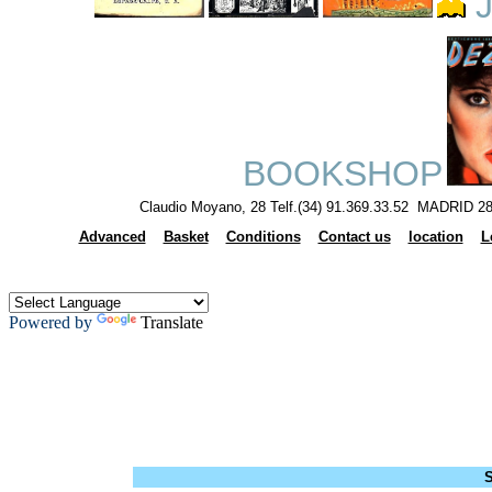
J
BOOKSHOP
Claudio Moyano, 28 Telf.(34) 91.369.33.52 MADRID 28
Advanced
Basket
Conditions
Contact us
location
L
Powered by
Translate
S