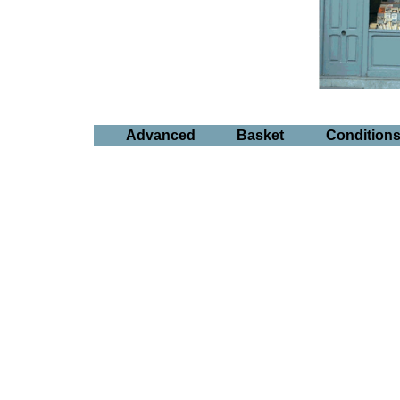
Advanced
Basket
Condition