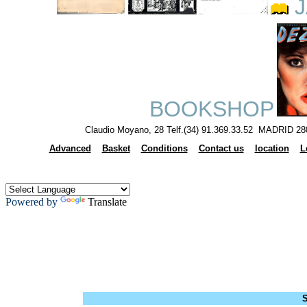
J
BOOKSHOP
Claudio Moyano, 28 Telf.(34) 91.369.33.52 MADRID 28
Advanced
Basket
Conditions
Contact us
location
L
Powered by
Translate
S