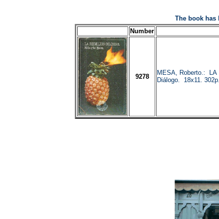
The book has 
Number
MESA, Roberto.: LA
9278
Diálogo. 18x11. 302