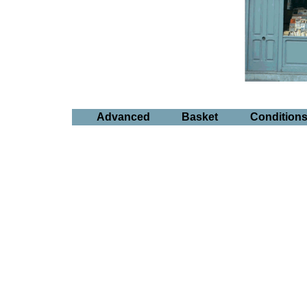
Advanced
Basket
Condition