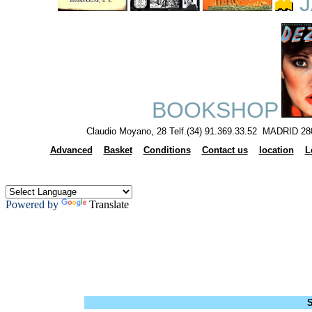
J
BOOKSHOP
Claudio Moyano, 28 Telf.(34) 91.369.33.52 MADRID 28
Advanced
Basket
Conditions
Contact us
location
L
Powered by
Translate
S