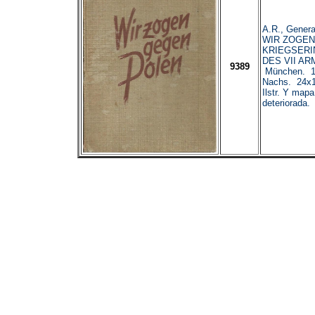
A.R., Gener
WIR ZOGEN
KRIEGSER
DES VII A
9389
München. 19
Nachs. 24x1
Ilstr. Y mapa
deteriorada.