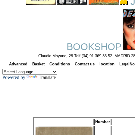
J
BOOKSHOP
Claudio Moyano, 28 Telf.(34) 91.369.33.52 MADRID 28
Advanced
Basket
Conditions
Contact us
location
LegalNo
Powered by
Translate
Number