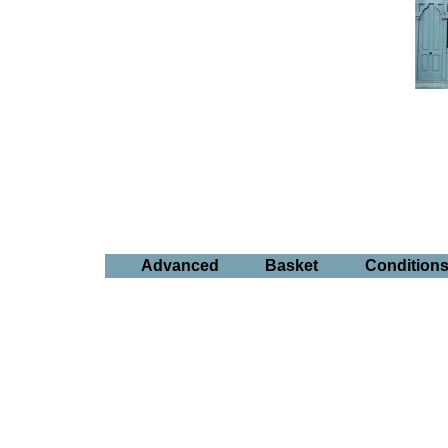
Advanced
Basket
Condition