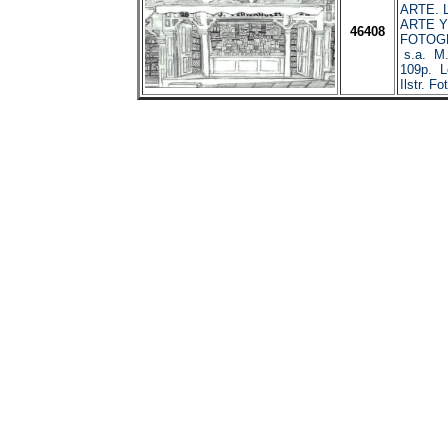
ARTE. 
ARTE Y
46408
FOTOGR
s.a. M.
109p. L
Ilstr. Fo