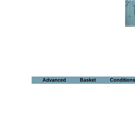
Advanced
Basket
Condition