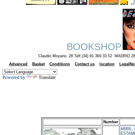
J
BOOKSHOP
Claudio Moyano, 28 Telf.(34) 91.369.33.52 MADRID 28
Advanced
Basket
Conditions
Contact us
location
LegalNo
Powered by
Translate
Number
ABRIL, M
ESTAMP