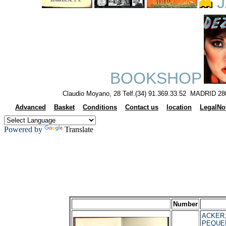
J
BOOKSHOP
Claudio Moyano, 28 Telf.(34) 91.369.33.52 MADRID 28
Advanced
Basket
Conditions
Contact us
location
LegalNo
Powered by
Translate
Number
ACKER, 
PEQUE