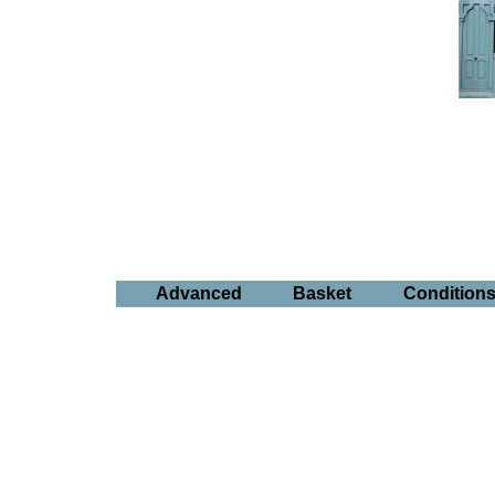
Advanced
Basket
Condition