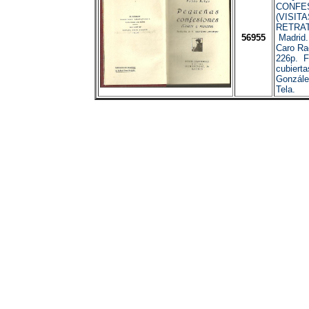
CONFE
(VISITA
RETRAT
56955
Madrid.
Caro Ra
226p. F
cubierta
Gonzále
Tela.