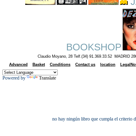
J
BOOKSHOP
Claudio Moyano, 28 Telf.(34) 91.369.33.52 MADRID 28
Advanced
Basket
Conditions
Contact us
location
LegalNo
Powered by
Translate
no hay ningún libro que cumpla el criterio 