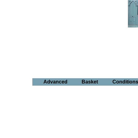
Advanced
Basket
Condition