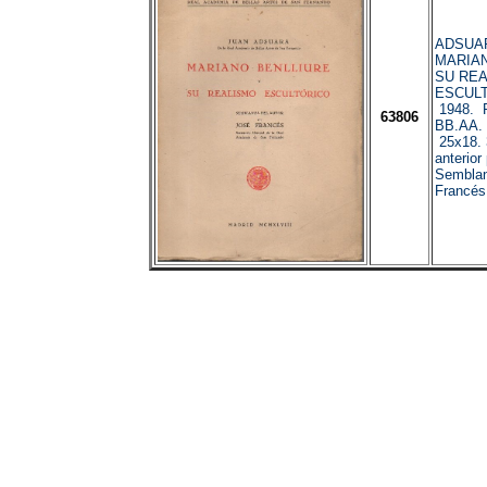
ADSUAR
MARIAN
SU RE
ESCULT
1948. R
63806
BB.AA. 
25x18. 
anterior
Semblanz
Francés