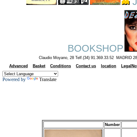
J
BOOKSHOP
Claudio Moyano, 28 Telf.(34) 91.369.33.52 MADRID 28
Advanced
Basket
Conditions
Contact us
location
LegalNo
Powered by
Translate
Number