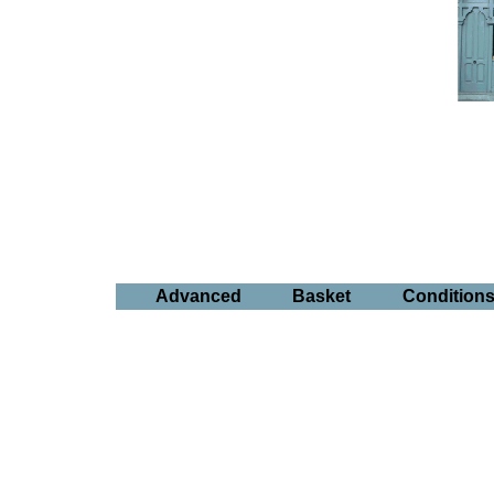
Advanced
Basket
Condition