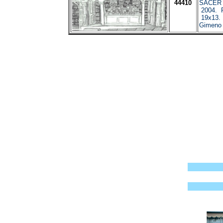
44410
SACER I
2004. P
19x13. 
Gimeno 