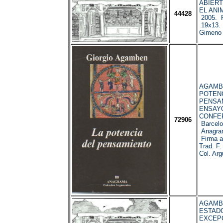
ABIERT
EL ANIM
44428
2005. P
19x13. 
Gimeno 
AGAMBEN
POTENC
PENSA
ENSAY
CONFE
72906
Barcelo
Anagram
Firma an
Trad. F.
Col. Ar
AGAMBEN
ESTAD
EXCEP