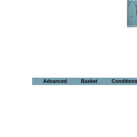
Advanced
Basket
Condition