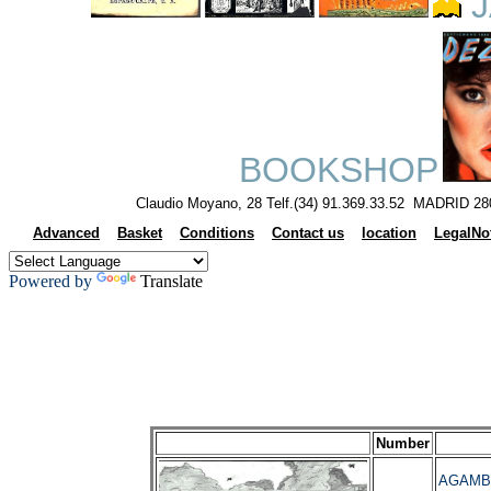
J
BOOKSHOP
Claudio Moyano, 28 Telf.(34) 91.369.33.52 MADRID 28
Advanced
Basket
Conditions
Contact us
location
LegalNo
Powered by
Translate
Number
AGAMBEN