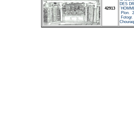
CASSIN
DES DR
42913
´HOMME
Plon. 2
Fotogr. 
Chouraq