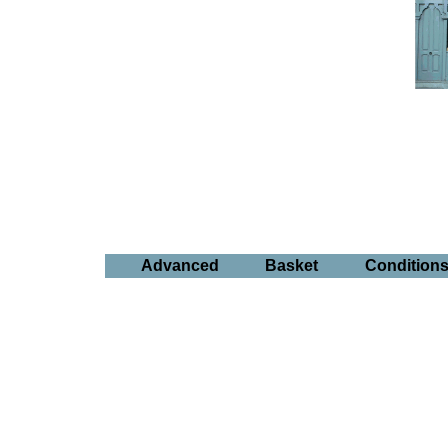
Advanced
Basket
Condition