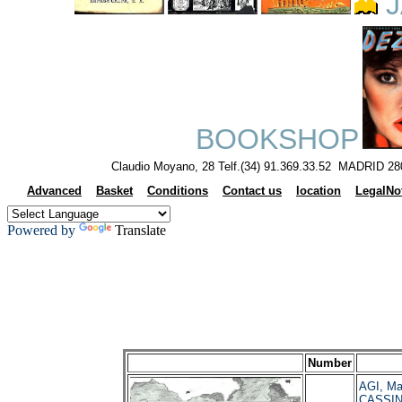
J
BOOKSHOP
Claudio Moyano, 28 Telf.(34) 91.369.33.52 MADRID 28
Advanced
Basket
Conditions
Contact us
location
LegalNo
Powered by
Translate
Number
AGI, Ma