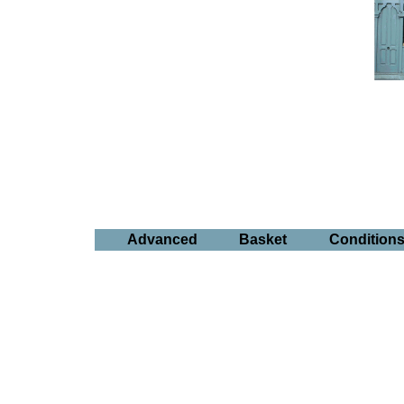
Advanced
Basket
Condition