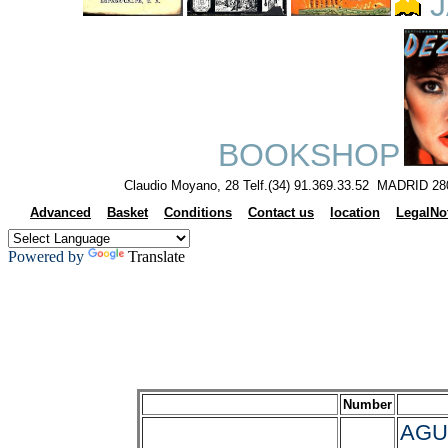
J
BOOKSHOP
Claudio Moyano, 28 Telf.(34) 91.369.33.52 MADRID 28
Advanced
Basket
Conditions
Contact us
location
LegalNo
Powered by
Translate
Number
AGU