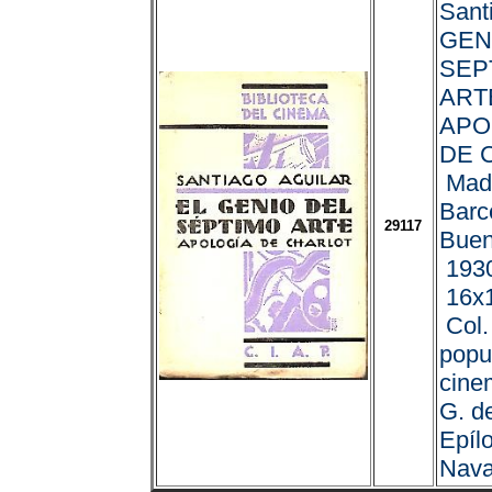
Sant
GEN
SEP
ART
APO
DE 
Madr
Barc
29117
Buen
1930
16x1
Col.
popu
cinem
G. de
Epíl
Nava