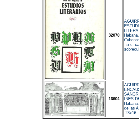
AGUIRRE
ESTUD
LITERA
32070
Habana.
Cubanas
Enc. car
sobrecub
AGUIRRE
ENCAUS
SANGRE
16604
INES D
Habana
de las A
23x16.