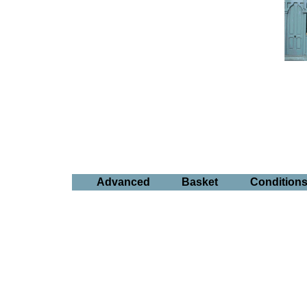
Advanced
Basket
Condition