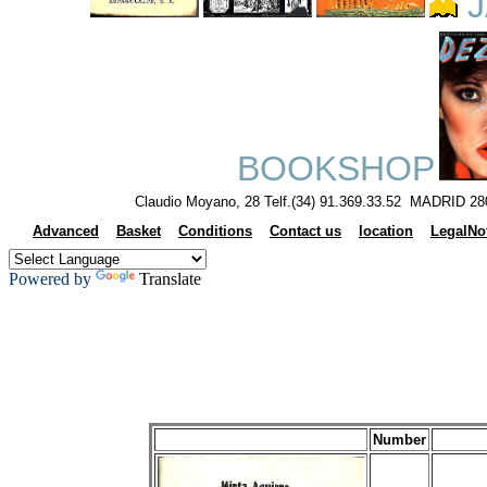
J
BOOKSHOP
Claudio Moyano, 28 Telf.(34) 91.369.33.52 MADRID 28
Advanced
Basket
Conditions
Contact us
location
LegalNo
Powered by
Translate
Number