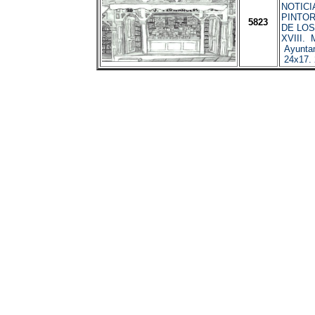
NOTICI
PINTO
5823
DE LOS
XVIII. 
Ayuntam
24x17.