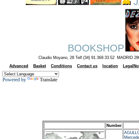
J
BOOKSHOP
Claudio Moyano, 28 Telf.(34) 91.369.33.52 MADRID 28
Advanced
Basket
Conditions
Contact us
location
LegalNo
Powered by
Translate
Number
AGULLO
Merced