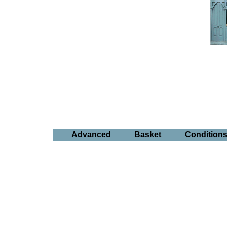
Advanced
Basket
Condition