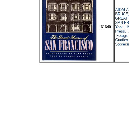
AIDALA
BRUCE, 
GREAT
SAN FR
61640
York. 1
Press. 
Fotogr.
Guaflex
Sobrecub