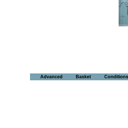
Advanced
Basket
Condition