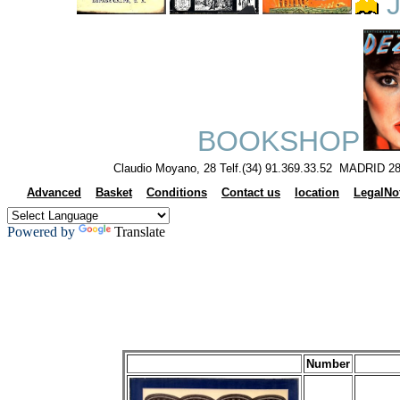
J
BOOKSHOP
Claudio Moyano, 28 Telf.(34) 91.369.33.52 MADRID 28
Advanced
Basket
Conditions
Contact us
location
LegalNo
Powered by
Translate
Number