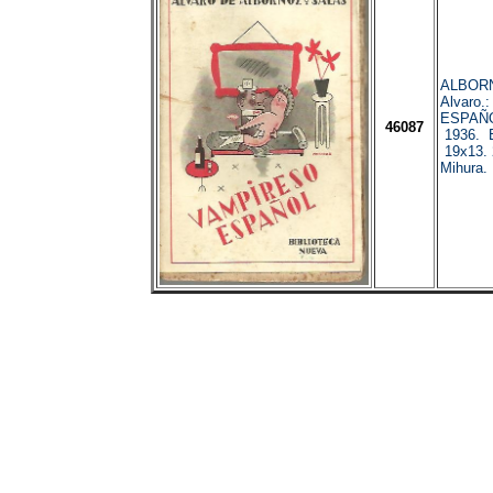
ALBORN
Alvaro
ESPAÑO
46087
1936. B
19x13. 
Mihura. 