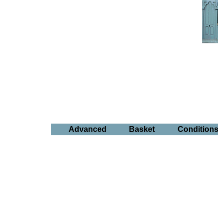
Advanced
Basket
Condition