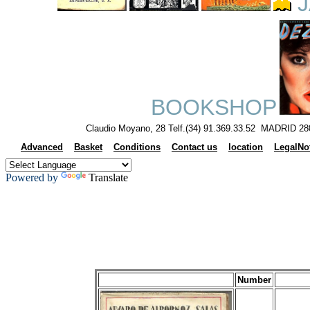
J
BOOKSHOP
Claudio Moyano, 28 Telf.(34) 91.369.33.52 MADRID 28
Advanced
Basket
Conditions
Contact us
location
LegalNo
Powered by
Translate
Number