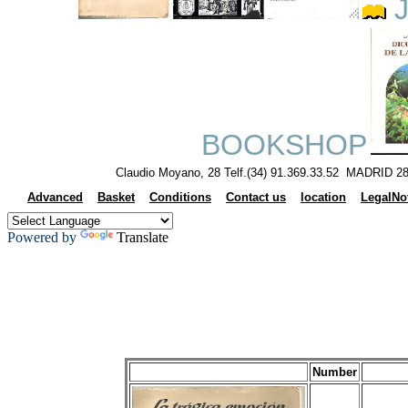
J
BOOKSHOP
Claudio Moyano, 28 Telf.(34) 91.369.33.52 MADRID 28
Advanced
Basket
Conditions
Contact us
location
LegalNo
Powered by
Translate
Number