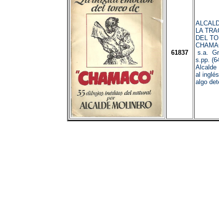
ALCALD
LA TRA
DEL TO
CHAMAC
61837
s.a. Gr
s.pp. (64
Alcalde 
al inglé
algo det