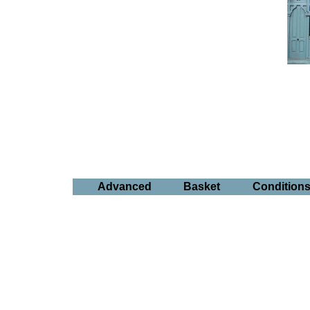
Advanced
Basket
Condition