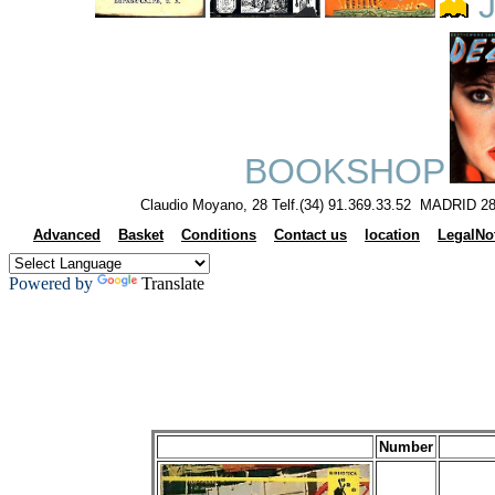
J
BOOKSHOP
Claudio Moyano, 28 Telf.(34) 91.369.33.52 MADRID 28
Advanced
Basket
Conditions
Contact us
location
LegalNo
Powered by
Translate
Number