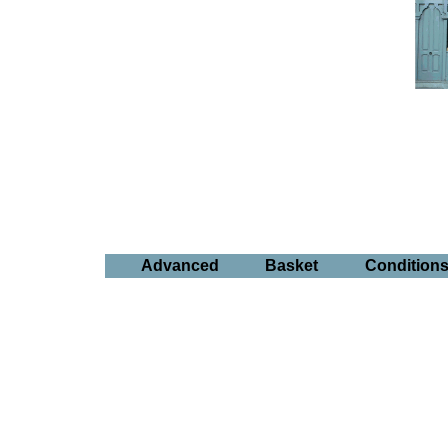
Advanced
Basket
Condition