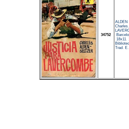
ALDEN 
Charles
LAVER
34752
Barcelo
18x11. 
Bibliote
Trad. E.