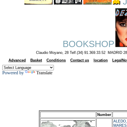
J
BOOKSHOP
Claudio Moyano, 28 Telf.(34) 91.369.33.52 MADRID 28
Advanced
Basket
Conditions
Contact us
location
LegalNo
Powered by
Translate
Number
ALEDO, 
MARES