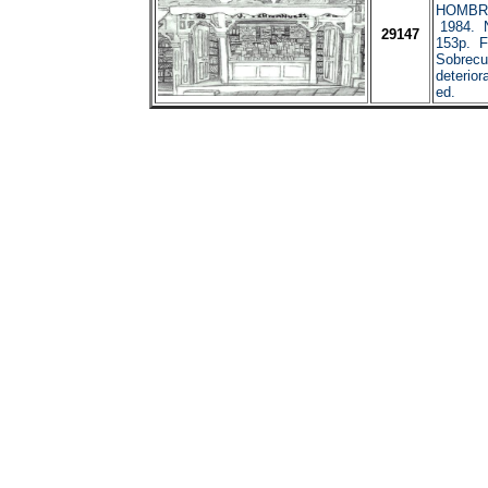
HOMBRE
1984. N
29147
153p. F
Sobrecub
deterior
ed.