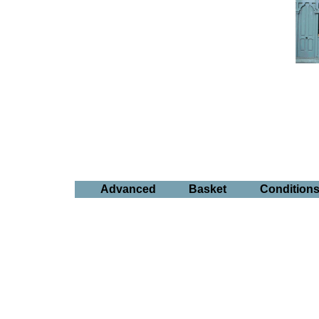
Advanced
Basket
Condition