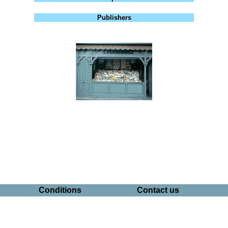
Publishers
Conditions
Contact us