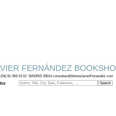
VIER FERNÁNDEZ BOOKSHO
f.(34) 91.369.33.52 MADRID 28014 consultas@libreriaJavierFernandez.com
tice