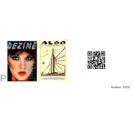
P
Activos: 1515