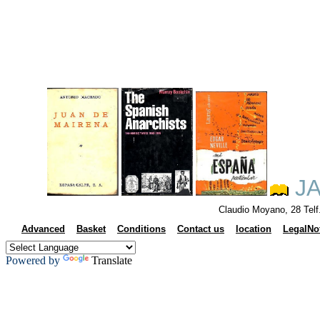
JA
Claudio Moyano, 28 Tel
Advanced
Basket
Conditions
Contact us
location
LegalNo
Powered by
Translate