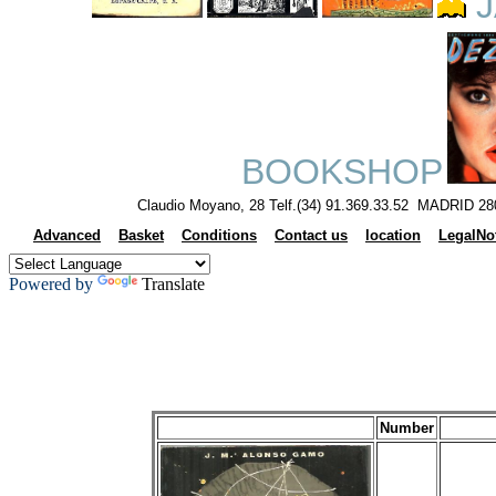
J
BOOKSHOP
Claudio Moyano, 28 Telf.(34) 91.369.33.52 MADRID 28
Advanced
Basket
Conditions
Contact us
location
LegalNo
Powered by
Translate
Number