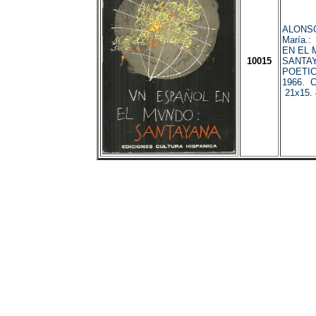
ALONSO
María.
EN EL 
10015
SANTAY
POETIC
1966. C
21x15. 