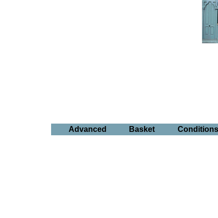
Advanced
Basket
Condition