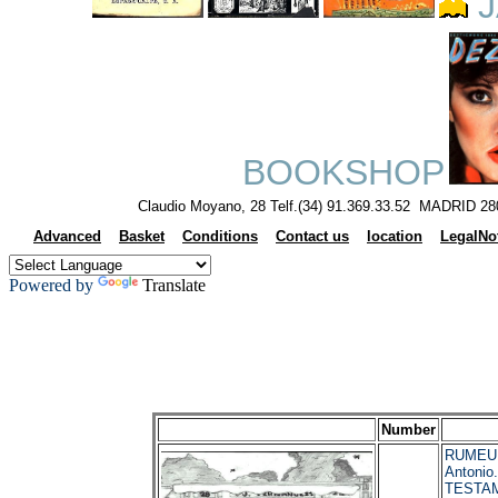
J
BOOKSHOP
Claudio Moyano, 28 Telf.(34) 91.369.33.52 MADRID 28
Advanced
Basket
Conditions
Contact us
location
LegalNo
Powered by
Translate
Number
RUMEU
Antonio
TESTA