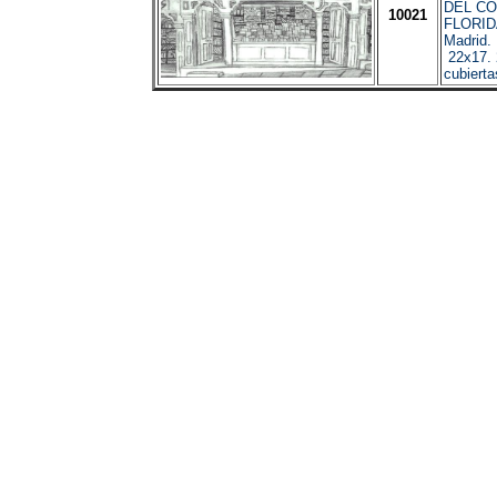
DEL CO
10021
FLORI
Madrid.
22x17. 
cubierta