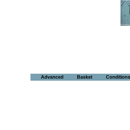
Advanced
Basket
Condition