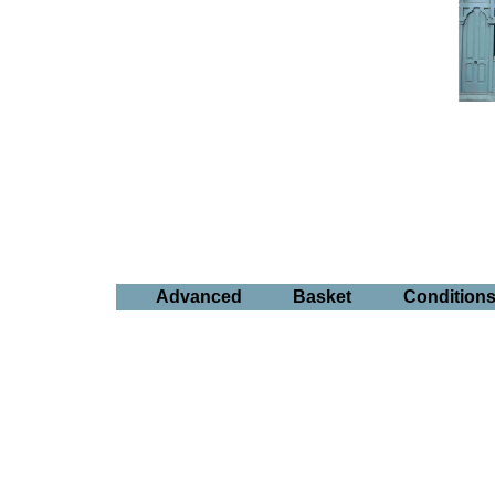
Advanced
Basket
Condition