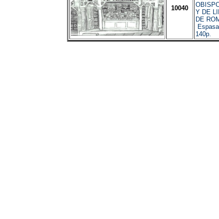
OBISP
10040
Y DE L
DE ROM
Espasa 
140p.