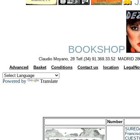
J
BOOKSHOP
Claudio Moyano, 28 Telf.(34) 91.369.33.52 MADRID 28
Advanced
Basket
Conditions
Contact us
location
LegalNo
Powered by
Translate
Number
SUREDA
Francis
CUESTI