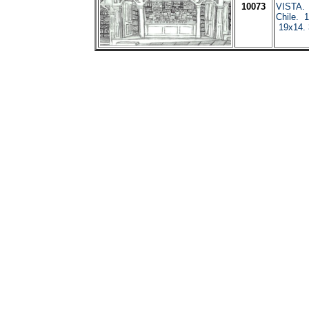
10073
VISTA. 
Chile. 1
19x14.