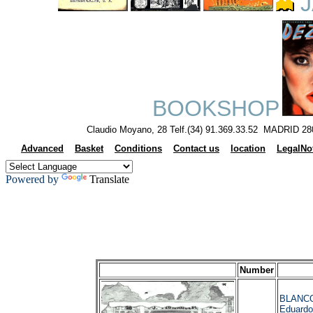
J
BOOKSHOP
Claudio Moyano, 28 Telf.(34) 91.369.33.52 MADRID 28
Advanced
Basket
Conditions
Contact us
location
LegalNo
Powered by
Translate
Number
BLANC
Eduardo