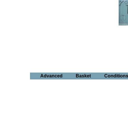
Advanced
Basket
Condition