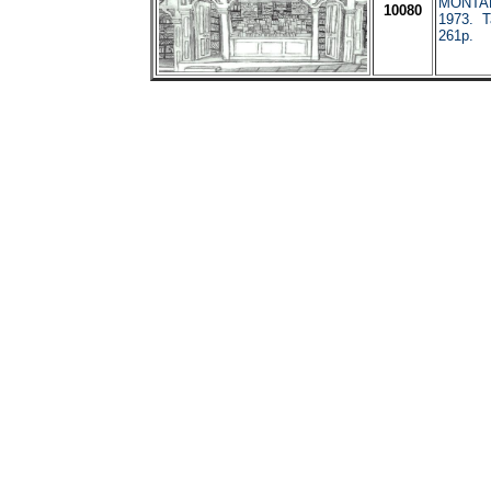
MONTAN
10080
1973. T
261p.