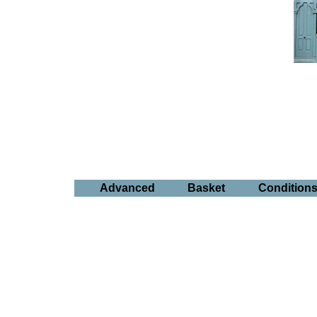
Advanced
Basket
Condition