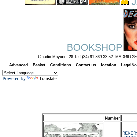
J
BOOKSHOP
Claudio Moyano, 28 Telf.(34) 91.369.33.52 MADRID 28
Advanced
Basket
Conditions
Contact us
location
LegalNo
Powered by
Translate
Number
REKERS