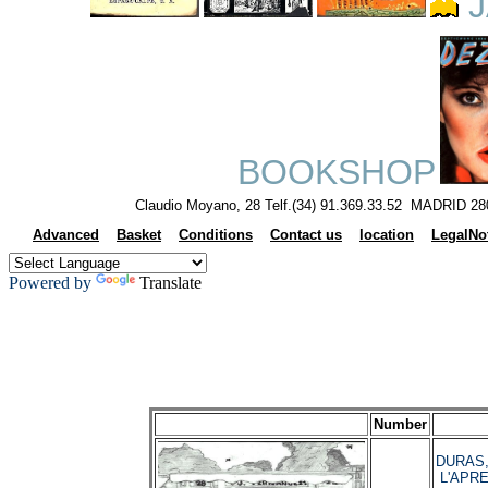
J
BOOKSHOP
Claudio Moyano, 28 Telf.(34) 91.369.33.52 MADRID 28
Advanced
Basket
Conditions
Contact us
location
LegalNo
Powered by
Translate
Number
DURAS, 
L'APRE