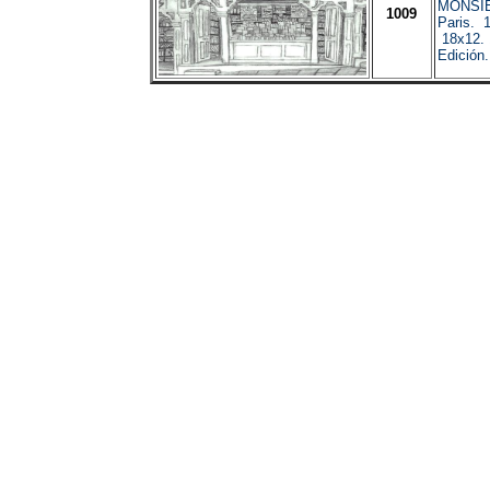
MONSI
1009
Paris. 
18x12. 
Edición.