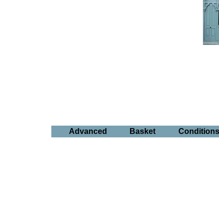
Advanced
Basket
Condition