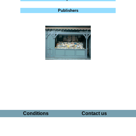
Publishers
Conditions
Contact us