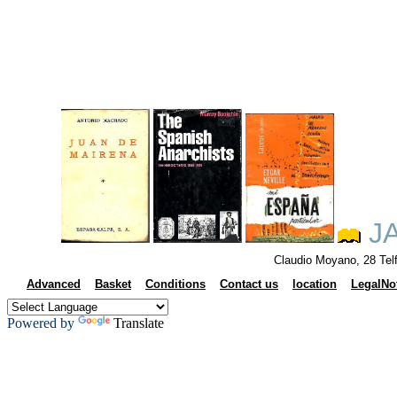
JA
Claudio Moyano, 28 Tel
Advanced
Basket
Conditions
Contact us
location
LegalNo
Powered by
Translate