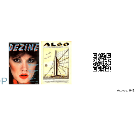
OP
Activos: 641