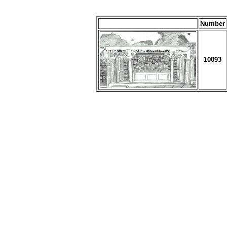
Number
10093