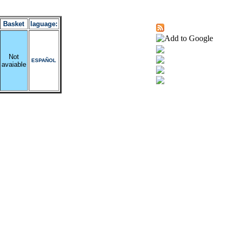
Basket
laguage:
Not
ESPAÑOL
avaiable