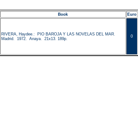
Book
Euro
RIVERA, Haydee.: PIO BAROJA Y LAS NOVELAS DEL MAR.
0
Madrid. 1972. Anaya. 21x13. 189p.