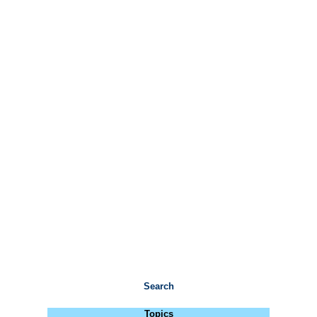
Search
Topics