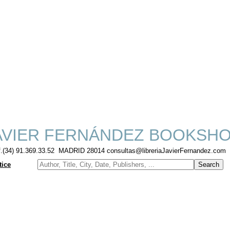
VIER FERNÁNDEZ BOOKSH
f.(34) 91.369.33.52 MADRID 28014 consultas@libreriaJavierFernandez.com
tice