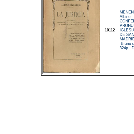
MENEN
Albino.
CONFE
PRONUN
10112
IGLESI
DE SAN
MADRID
Bruno d
324p. 