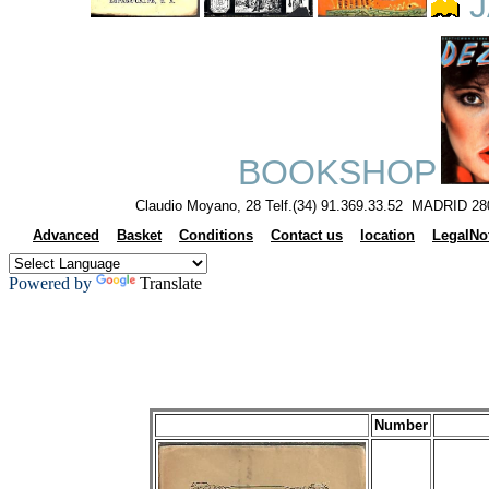
J
BOOKSHOP
Claudio Moyano, 28 Telf.(34) 91.369.33.52 MADRID 28
Advanced
Basket
Conditions
Contact us
location
LegalNo
Powered by
Translate
Number