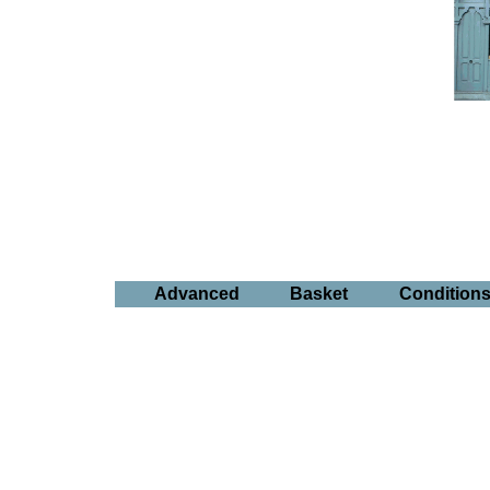
Advanced
Basket
Condition