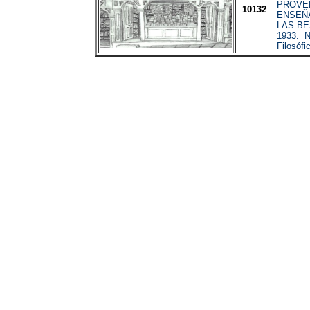
PROVE
10132
ENSEÑA
LAS BE
1933. N
Filosóf