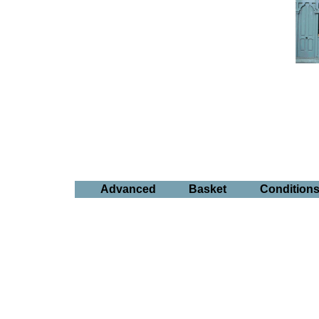
Advanced
Basket
Condition