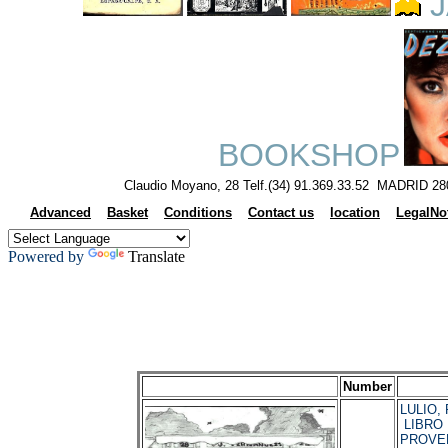
J
BOOKSHOP
Claudio Moyano, 28 Telf.(34) 91.369.33.52 MADRID 28
Advanced
Basket
Conditions
Contact us
location
LegalNo
Powered by
Translate
Number
LULIO, 
LIBRO 
PROVE