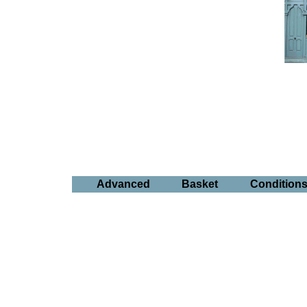
Advanced
Basket
Condition