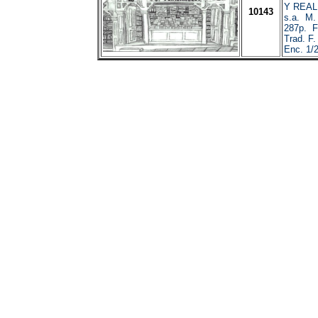
Y REAL
10143
s.a. M. 
287p. Fa
Trad. F.
Enc. 1/2