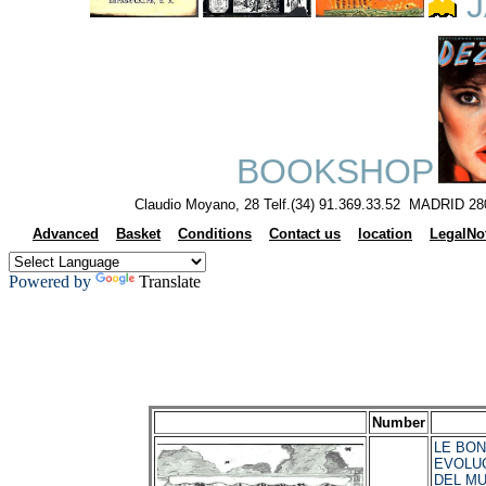
J
BOOKSHOP
Claudio Moyano, 28 Telf.(34) 91.369.33.52 MADRID 28
Advanced
Basket
Conditions
Contact us
location
LegalNo
Powered by
Translate
Number
LE BON,
EVOLU
DEL MU