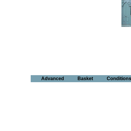
Advanced
Basket
Condition