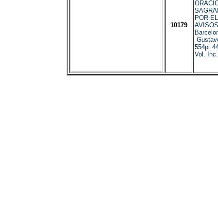
ORACIO
SAGRA
POR EL
10179
AVISOS
Barcelo
Gustavo
554p. 4
Vol. Inc.