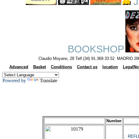
J
BOOKSHOP
Claudio Moyano, 28 Telf.(34) 91.369.33.52 MADRID 28
Advanced
Basket
Conditions
Contact us
location
LegalNo
Powered by
Translate
Number
: REFL