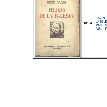
BAZIN,
LA IGLE
10184
1927. V
238p. Fa