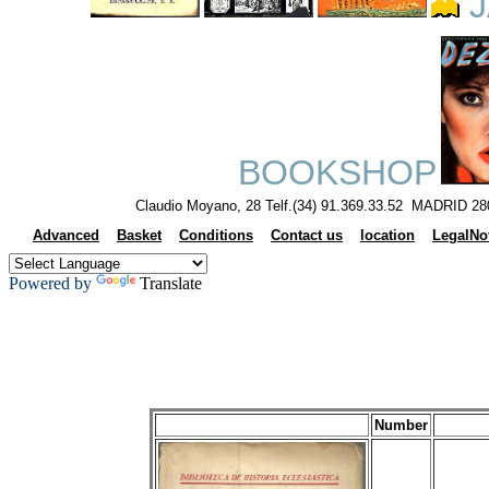
J
BOOKSHOP
Claudio Moyano, 28 Telf.(34) 91.369.33.52 MADRID 28
Advanced
Basket
Conditions
Contact us
location
LegalNo
Powered by
Translate
Number