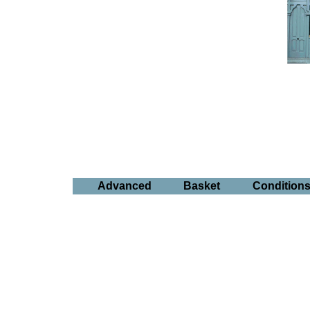
Advanced
Basket
Condition