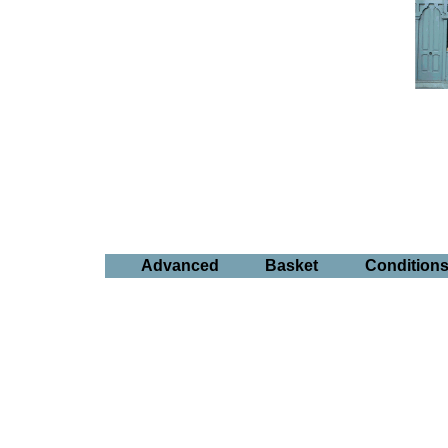
Advanced
Basket
Condition