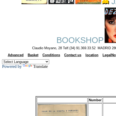
J
BOOKSHOP
Claudio Moyano, 28 Telf.(34) 91.369.33.52 MADRID 28
Advanced
Basket
Conditions
Contact us
location
LegalNo
Powered by
Translate
Number