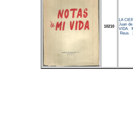
LA CIE
Juan d
10210
VIDA. M
Reus. 