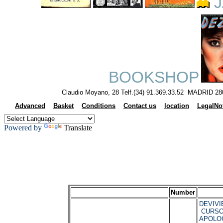
J
BOOKSHOP
Claudio Moyano, 28 Telf.(34) 91.369.33.52 MADRID 28
Advanced
Basket
Conditions
Contact us
location
LegalNo
Powered by
Translate
Number
DEVIVIE
CURSO
APOLO