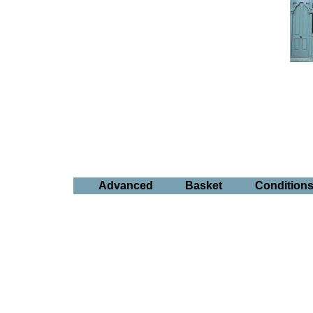
Advanced
Basket
Condition