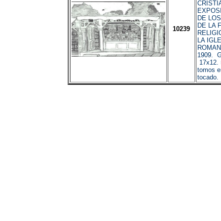
CRISTI
EXPOS
DE LO
DE LA F
10239
RELIGIO
LA IGL
ROMANA
1909. G
17x12. 
tomos e
tocado. 