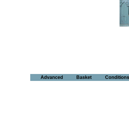
Advanced
Basket
Condition