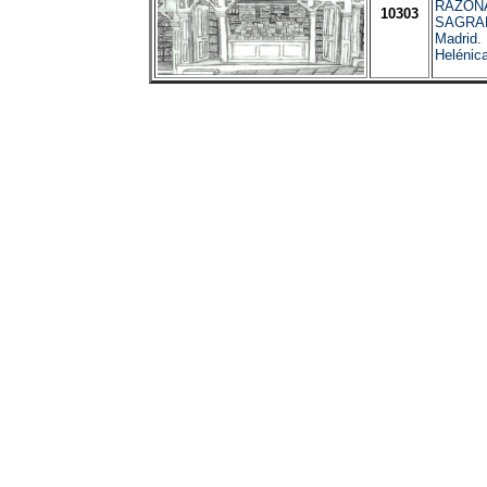
RAZON
10303
SAGRA
Madrid.
Helénic