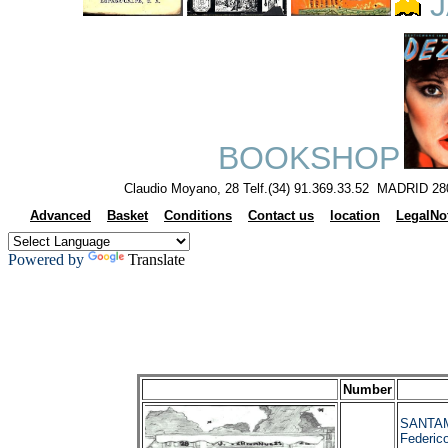
J
BOOKSHOP
Claudio Moyano, 28 Telf.(34) 91.369.33.52 MADRID 28
Advanced
Basket
Conditions
Contact us
location
LegalNo
Powered by
Translate
Number
SANTAM
Federi